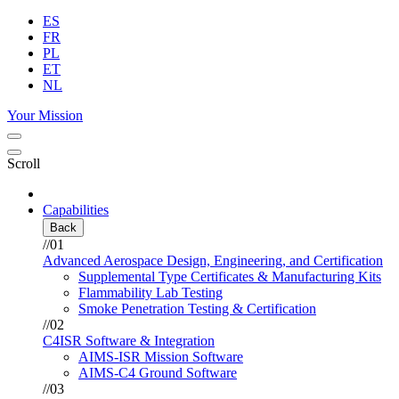
ES
FR
PL
ET
NL
Your Mission
Scroll
Capabilities
Back
//01
Advanced Aerospace Design, Engineering, and Certification
Supplemental Type Certificates & Manufacturing Kits
Flammability Lab Testing
Smoke Penetration Testing & Certification
//02
C4ISR Software & Integration
AIMS-ISR Mission Software
AIMS-C4 Ground Software
//03