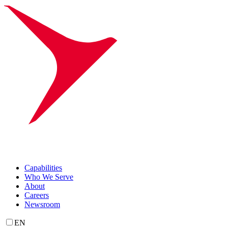
Capabilities
Who We Serve
About
Careers
Newsroom
EN