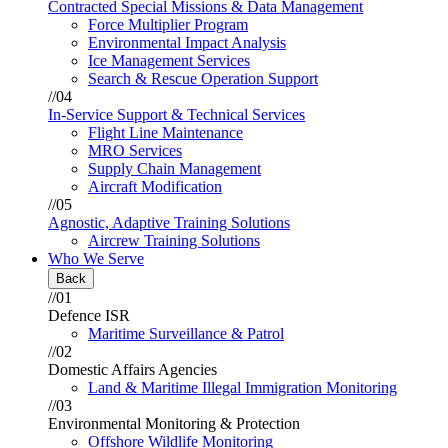
Contracted Special Missions & Data Management
Force Multiplier Program
Environmental Impact Analysis
Ice Management Services
Search & Rescue Operation Support
//04
In-Service Support & Technical Services
Flight Line Maintenance
MRO Services
Supply Chain Management
Aircraft Modification
//05
Agnostic, Adaptive Training Solutions
Aircrew Training Solutions
Who We Serve
Back
//01
Defence ISR
Maritime Surveillance & Patrol
//02
Domestic Affairs Agencies
Land & Maritime Illegal Immigration Monitoring
//03
Environmental Monitoring & Protection
Offshore Wildlife Monitoring