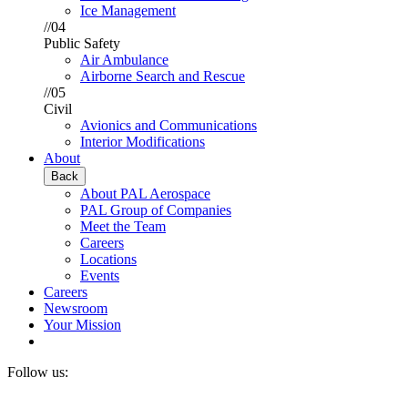
Ice Management
//04
Public Safety
Air Ambulance
Airborne Search and Rescue
//05
Civil
Avionics and Communications
Interior Modifications
About
Back
About PAL Aerospace
PAL Group of Companies
Meet the Team
Careers
Locations
Events
Careers
Newsroom
Your Mission
Follow us: