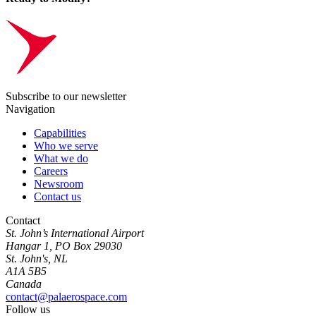
Subscribe to our newsletter
Navigation
Capabilities
Who we serve
What we do
Careers
Newsroom
Contact us
Contact
St. John’s International Airport
Hangar 1, PO Box 29030
St. John's, NL
A1A 5B5
Canada
contact@palaerospace.com
Follow us