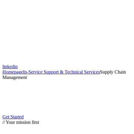
linkedin
Homepage
In-Service Support & Technical Services
Supply Chain
Management
Get Started
// Your mission first