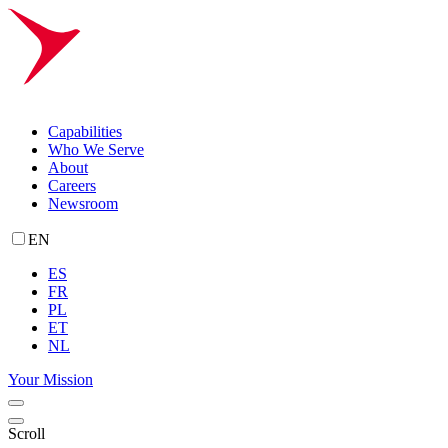
Capabilities
Who We Serve
About
Careers
Newsroom
EN
ES
FR
PL
ET
NL
Your Mission
Scroll