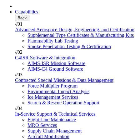
Capabilities
Back
//01
Advanced Aerospace Design, Engineering, and Certification
Supplemental Type Certificates & Manufacturing Kits
Flammability Lab Testing
Smoke Penetration Testing & Certification
//02
C4ISR Software & Integration
AIMS-ISR Mission Software
AIMS-C4 Ground Software
//03
Contracted Special Missions & Data Management
Force Multiplier Program
Environmental Impact Analysis
Ice Management Services
Search & Rescue Operation Support
//04
In-Service Support & Technical Services
Flight Line Maintenance
MRO Services
Supply Chain Management
Aircraft Modification