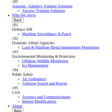
//05
Agnostic, Adaptive Training Solutions
Aircrew Training Solutions
Who We Serve
Back
//01
Defence ISR
Maritime Surveillance & Patrol
//02
Domestic Affairs Agencies
Land & Maritime Illegal Immigration Monitoring
//03
Environmental Monitoring & Protection
Offshore Wildlife Monitoring
Ice Management
//04
Public Safety
Air Ambulance
Airborne Search and Rescue
//05
Civil
Avionics and Communications
Interior Modifications
About
Back