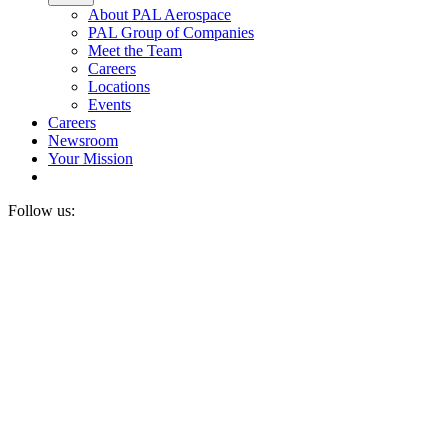
About PAL Aerospace
PAL Group of Companies
Meet the Team
Careers
Locations
Events
Careers
Newsroom
Your Mission
Follow us: