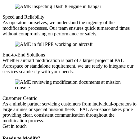
Speed and Reliability
As operators ourselves, we understand the urgency of the
modification processes. Our team ensures quick turnaround times
without compromising on performance or safety.
End-to-End Solutions
Whether aircraft modification is part of a larger project at PAL
Aerospace or standalone requirement, we are ready to integrate our
services seamlessly with your needs.
Customer-Centric
As a nimble partner servicing customers from individual-operators to
large airlines or special mission fleets – PAL Aerospace takes pride
providing clear, consistent communication throughout the
modification process.
Get in touch
Ready to Modify?