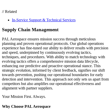
// Related
In-Service Support & Technical Services
Supply Chain Management
PAL Aerospace
ensures
mission success through meticulous
planning and proven operational protocols. Our global operations
experience has fine-tuned our ability to deliver results with precision
and speed, underpinned by
continuously evolving
tactics,
techniques, and procedures
.
With ability to match
technolog
y with
evolving
tactics
offers a comprehensive mission data lifecycle,
enhancing our predictive and proactive operational stance. This
strategic evolution, informed by client feedback, signifies our shift
towards prevention, pushing our operational boundaries for early
detection and intervention. This approach not only sets us apart from
competitors but also amplifies our operational effectiveness and
alignment with partner supplier
s
.
Your Mission First. Always.
Why Choose PAL Aerospace