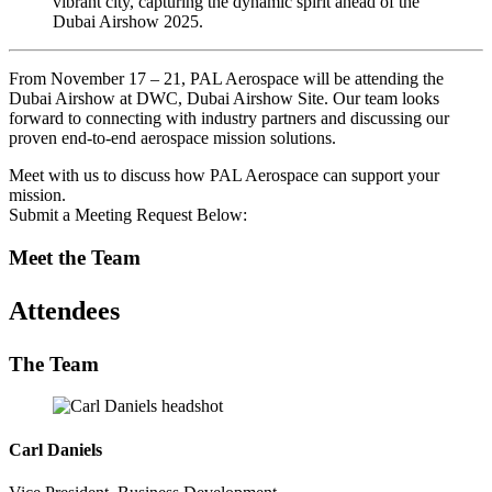
From November 17 – 21, PAL Aerospace will be attending the
Dubai Airshow at DWC, Dubai Airshow Site. Our team looks
forward to connecting with industry partners and discussing our
proven end-to-end aerospace mission solutions.
Meet with us to discuss how PAL Aerospace can support your
mission.
Submit a Meeting Request Below:
Meet the Team
Attendees
The Team
Carl Daniels