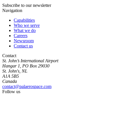
Subscribe to our newsletter
Navigation
Capabilities
Who we serve
What we do
Careers
Newsroom
Contact us
Contact
St. John’s International Airport
Hangar 1, PO Box 29030
St. John's, NL
A1A 5B5
Canada
contact@palaerospace.com
Follow us