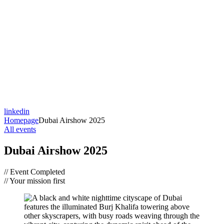
linkedin
Homepage
Dubai Airshow 2025
All events
Dubai Airshow 2025
// Event Completed
// Your mission first