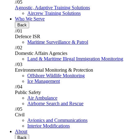
//05
Agnostic, Adaptive Training Solutions
Aircrew Training Solutions
Who We Serve
Back
//01
Defence ISR
Maritime Surveillance & Patrol
//02
Domestic Affairs Agencies
Land & Maritime Illegal Immigration Monitoring
//03
Environmental Monitoring & Protection
Offshore Wildlife Monitoring
Ice Management
//04
Public Safety
Air Ambulance
Airborne Search and Rescue
//05
Civil
Avionics and Communications
Interior Modifications
About
Back