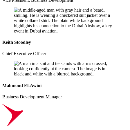
Vice President, Business Development
Keith Stoodley
Chief Executive Officer
Mahmoud El-Awini
Business Development Manager