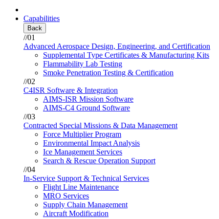
Capabilities
Back
//01
Advanced Aerospace Design, Engineering, and Certification
Supplemental Type Certificates & Manufacturing Kits
Flammability Lab Testing
Smoke Penetration Testing & Certification
//02
C4ISR Software & Integration
AIMS-ISR Mission Software
AIMS-C4 Ground Software
//03
Contracted Special Missions & Data Management
Force Multiplier Program
Environmental Impact Analysis
Ice Management Services
Search & Rescue Operation Support
//04
In-Service Support & Technical Services
Flight Line Maintenance
MRO Services
Supply Chain Management
Aircraft Modification