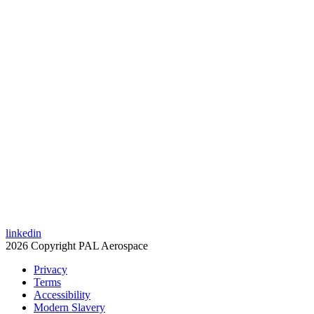
linkedin
2026 Copyright PAL Aerospace
Privacy
Terms
Accessibility
Modern Slavery