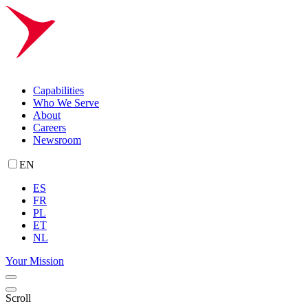
Capabilities
Who We Serve
About
Careers
Newsroom
EN
ES
FR
PL
ET
NL
Your Mission
Scroll