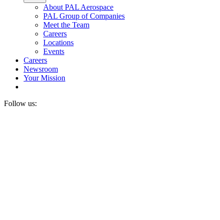
About PAL Aerospace
PAL Group of Companies
Meet the Team
Careers
Locations
Events
Careers
Newsroom
Your Mission
Follow us: