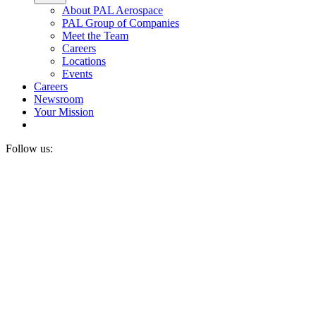
About PAL Aerospace
PAL Group of Companies
Meet the Team
Careers
Locations
Events
Careers
Newsroom
Your Mission
Follow us: