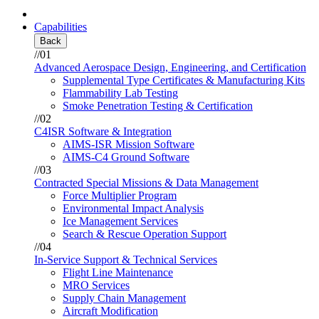
Capabilities
Back
//01
Advanced Aerospace Design, Engineering, and Certification
Supplemental Type Certificates & Manufacturing Kits
Flammability Lab Testing
Smoke Penetration Testing & Certification
//02
C4ISR Software & Integration
AIMS-ISR Mission Software
AIMS-C4 Ground Software
//03
Contracted Special Missions & Data Management
Force Multiplier Program
Environmental Impact Analysis
Ice Management Services
Search & Rescue Operation Support
//04
In-Service Support & Technical Services
Flight Line Maintenance
MRO Services
Supply Chain Management
Aircraft Modification