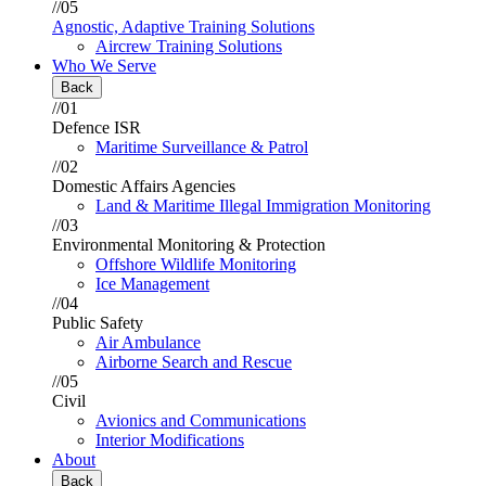
//05
Agnostic, Adaptive Training Solutions
Aircrew Training Solutions
Who We Serve
Back
//01
Defence ISR
Maritime Surveillance & Patrol
//02
Domestic Affairs Agencies
Land & Maritime Illegal Immigration Monitoring
//03
Environmental Monitoring & Protection
Offshore Wildlife Monitoring
Ice Management
//04
Public Safety
Air Ambulance
Airborne Search and Rescue
//05
Civil
Avionics and Communications
Interior Modifications
About
Back