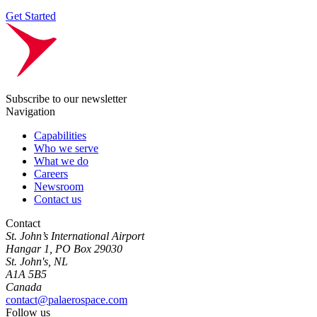
Get Started
Subscribe to our newsletter
Navigation
Capabilities
Who we serve
What we do
Careers
Newsroom
Contact us
Contact
St. John’s International Airport
Hangar 1, PO Box 29030
St. John's, NL
A1A 5B5
Canada
contact@palaerospace.com
Follow us