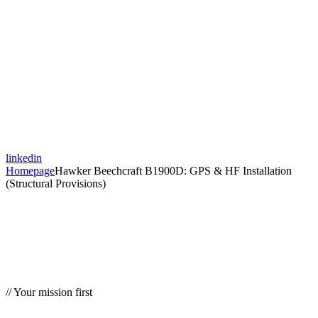
linkedin
Homepage
Hawker Beechcraft B1900D: GPS & HF Installation
(Structural Provisions)
// Your mission first