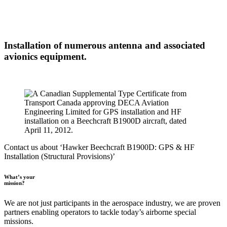
Installation of numerous antenna and associated
avionics equipment.
Contact us about ‘Hawker Beechcraft B1900D: GPS & HF
Installation (Structural Provisions)’
What’s your
mission?
We are not just participants in the aerospace industry, we are proven
partners enabling operators to tackle today’s airborne special
missions.