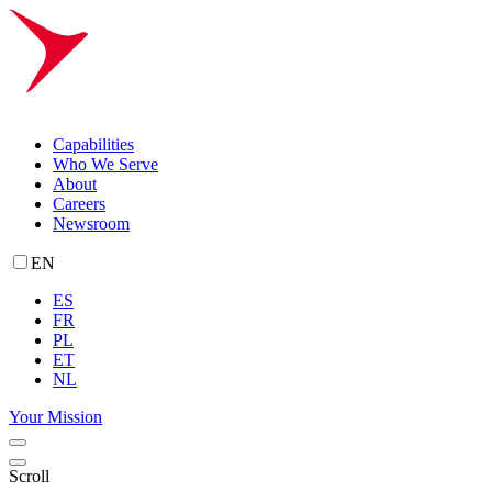
Capabilities
Who We Serve
About
Careers
Newsroom
EN
ES
FR
PL
ET
NL
Your Mission
Scroll