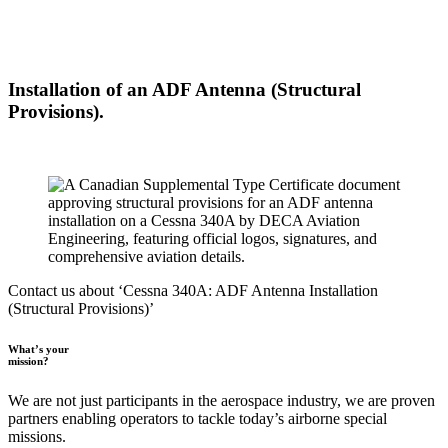
Installation of an ADF Antenna (Structural
Provisions).
Contact us about ‘Cessna 340A: ADF Antenna Installation
(Structural Provisions)’
What’s your
mission?
We are not just participants in the aerospace industry, we are proven
partners enabling operators to tackle today’s airborne special
missions.