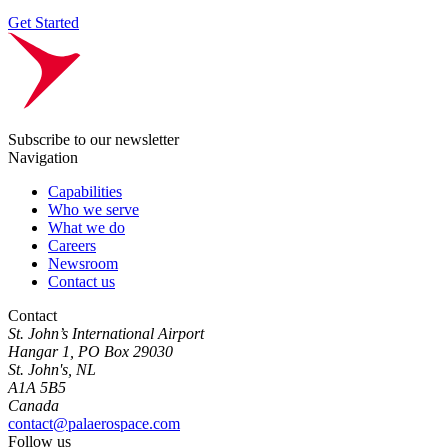
Get Started
Subscribe to our newsletter
Navigation
Capabilities
Who we serve
What we do
Careers
Newsroom
Contact us
Contact
St. John’s International Airport
Hangar 1, PO Box 29030
St. John's, NL
A1A 5B5
Canada
contact@palaerospace.com
Follow us