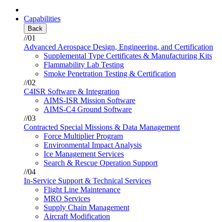
Capabilities
Back
//01
Advanced Aerospace Design, Engineering, and Certification
Supplemental Type Certificates & Manufacturing Kits
Flammability Lab Testing
Smoke Penetration Testing & Certification
//02
C4ISR Software & Integration
AIMS-ISR Mission Software
AIMS-C4 Ground Software
//03
Contracted Special Missions & Data Management
Force Multiplier Program
Environmental Impact Analysis
Ice Management Services
Search & Rescue Operation Support
//04
In-Service Support & Technical Services
Flight Line Maintenance
MRO Services
Supply Chain Management
Aircraft Modification