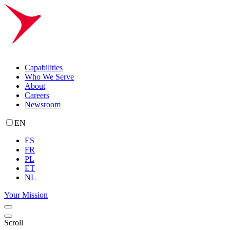
Capabilities
Who We Serve
About
Careers
Newsroom
EN
ES
FR
PL
ET
NL
Your Mission
Scroll