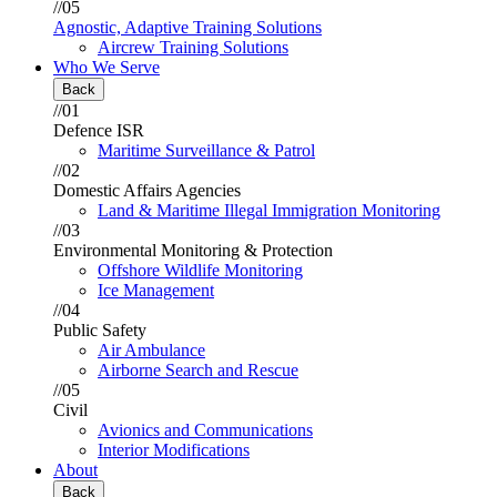
//05
Agnostic, Adaptive Training Solutions
Aircrew Training Solutions
Who We Serve
Back
//01
Defence ISR
Maritime Surveillance & Patrol
//02
Domestic Affairs Agencies
Land & Maritime Illegal Immigration Monitoring
//03
Environmental Monitoring & Protection
Offshore Wildlife Monitoring
Ice Management
//04
Public Safety
Air Ambulance
Airborne Search and Rescue
//05
Civil
Avionics and Communications
Interior Modifications
About
Back