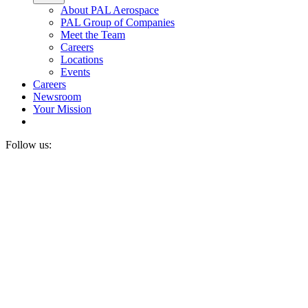
About PAL Aerospace
PAL Group of Companies
Meet the Team
Careers
Locations
Events
Careers
Newsroom
Your Mission
Follow us: