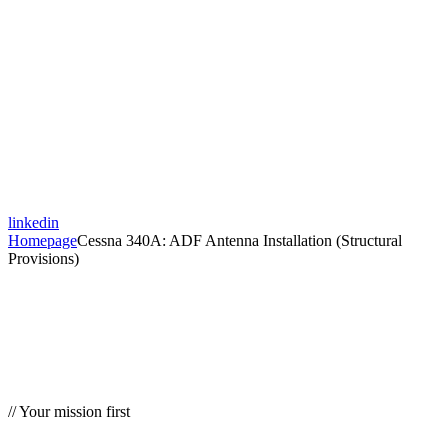
linkedin
Homepage
Cessna 340A: ADF Antenna Installation (Structural
Provisions)
// Your mission first