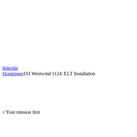
linkedin
Homepage
IAI Westwind 1124: ELT Installation
// Your mission first