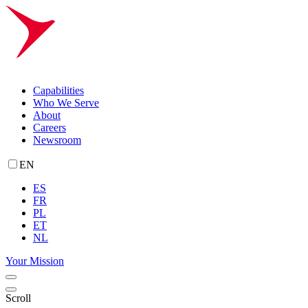
Capabilities
Who We Serve
About
Careers
Newsroom
EN
ES
FR
PL
ET
NL
Your Mission
Scroll