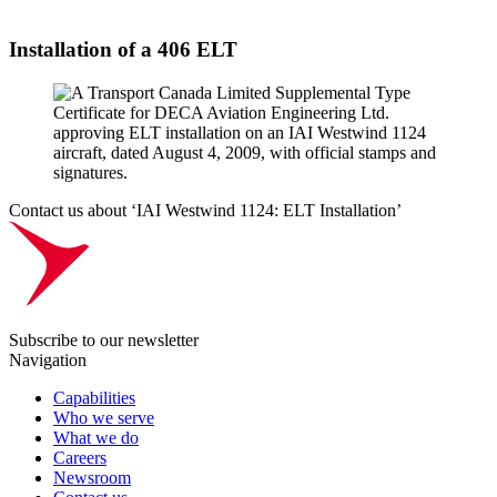
Installation of a 406 ELT
Contact us about ‘IAI Westwind 1124: ELT Installation’
Subscribe to our newsletter
Navigation
Capabilities
Who we serve
What we do
Careers
Newsroom