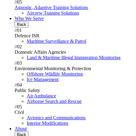
//05
Agnostic, Adaptive Training Solutions
Aircrew Training Solutions
Who We Serve
Back
//01
Defence ISR
Maritime Surveillance & Patrol
//02
Domestic Affairs Agencies
Land & Maritime Illegal Immigration Monitoring
//03
Environmental Monitoring & Protection
Offshore Wildlife Monitoring
Ice Management
//04
Public Safety
Air Ambulance
Airborne Search and Rescue
//05
Civil
Avionics and Communications
Interior Modifications
About
Back