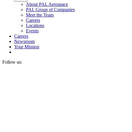
About PAL Aerospace
PAL Group of Companies
Meet the Team
Careers
Locations
Events
Careers
Newsroom
Your Mission
Follow us: