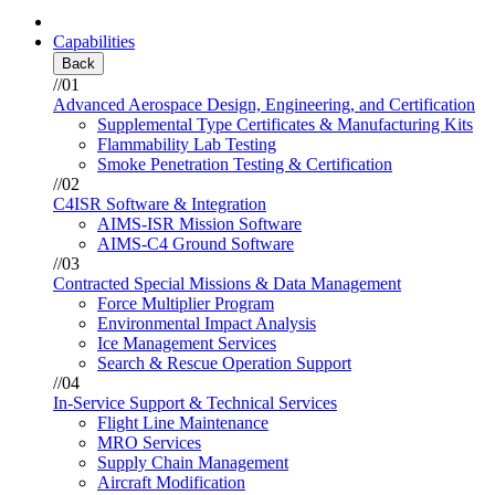
Capabilities
Back
//01
Advanced Aerospace Design, Engineering, and Certification
Supplemental Type Certificates & Manufacturing Kits
Flammability Lab Testing
Smoke Penetration Testing & Certification
//02
C4ISR Software & Integration
AIMS-ISR Mission Software
AIMS-C4 Ground Software
//03
Contracted Special Missions & Data Management
Force Multiplier Program
Environmental Impact Analysis
Ice Management Services
Search & Rescue Operation Support
//04
In-Service Support & Technical Services
Flight Line Maintenance
MRO Services
Supply Chain Management
Aircraft Modification