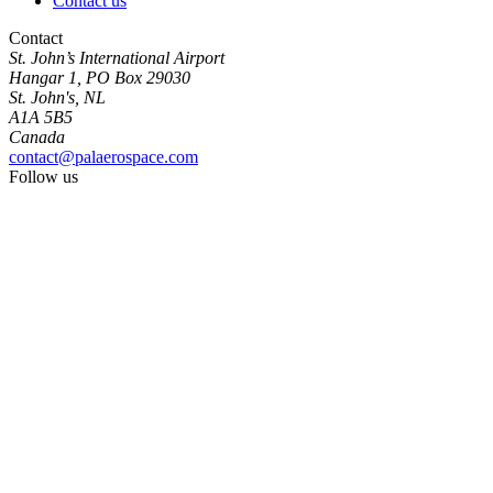
Contact us
Contact
St. John’s International Airport
Hangar 1, PO Box 29030
St. John's, NL
A1A 5B5
Canada
contact@palaerospace.com
Follow us