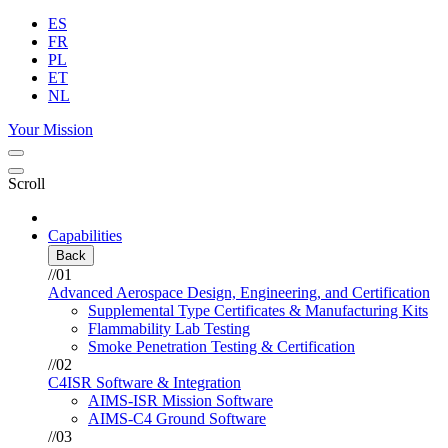
ES
FR
PL
ET
NL
Your Mission
Scroll
Capabilities
Back
//01
Advanced Aerospace Design, Engineering, and Certification
Supplemental Type Certificates & Manufacturing Kits
Flammability Lab Testing
Smoke Penetration Testing & Certification
//02
C4ISR Software & Integration
AIMS-ISR Mission Software
AIMS-C4 Ground Software
//03