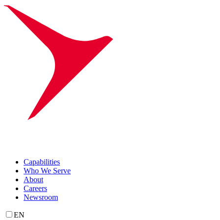
Capabilities
Who We Serve
About
Careers
Newsroom
EN