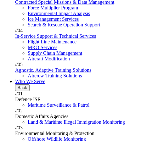
Contracted Special Missions & Data Management
Force Multiplier Program
Environmental Impact Analysis
Ice Management Services
Search & Rescue Operation Support
//04
In-Service Support & Technical Services
Flight Line Maintenance
MRO Services
Supply Chain Management
Aircraft Modification
//05
Agnostic, Adaptive Training Solutions
Aircrew Training Solutions
Who We Serve
Back
//01
Defence ISR
Maritime Surveillance & Patrol
//02
Domestic Affairs Agencies
Land & Maritime Illegal Immigration Monitoring
//03
Environmental Monitoring & Protection
Offshore Wildlife Monitoring