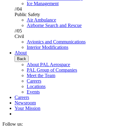
Ice Management
//04
Public Safety
Air Ambulance
Airborne Search and Rescue
//05
Civil
Avionics and Communications
Interior Modifications
About
Back
About PAL Aerospace
PAL Group of Companies
Meet the Team
Careers
Locations
Events
Careers
Newsroom
Your Mission
Follow us: