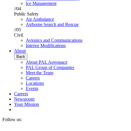
Ice Management
//04
Public Safety
Air Ambulance
Airborne Search and Rescue
//05
Civil
Avionics and Communications
Interior Modifications
About
Back
About PAL Aerospace
PAL Group of Companies
Meet the Team
Careers
Locations
Events
Careers
Newsroom
Your Mission
Follow us: