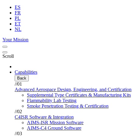
ES
FR
PL
ET
NL
Your Mission
Scroll
Capabilities
Back
//01
Advanced Aerospace Design, Engineering, and Certification
Supplemental Type Certificates & Manufacturing Kits
Flammability Lab Testing
Smoke Penetration Testing & Certification
//02
C4ISR Software & Integration
AIMS-ISR Mission Software
AIMS-C4 Ground Software
//03