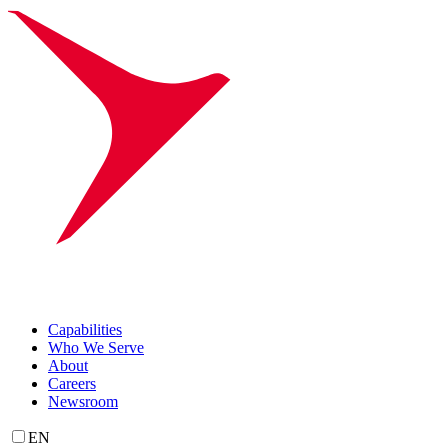
Capabilities
Who We Serve
About
Careers
Newsroom
EN