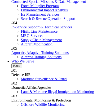
Contracted Special Missions & Data Management
Force Multiplier Program
Environmental Impact Analysis
Ice Management Services
Search & Rescue Operation Support
//04
In-Service Support & Technical Services
Flight Line Maintenance
MRO Services
Supply Chain Management
Aircraft Modification
//05
Agnostic, Adaptive Training Solutions
Aircrew Training Solutions
Who We Serve
Back
//01
Defence ISR
Maritime Surveillance & Patrol
//02
Domestic Affairs Agencies
Land & Maritime Illegal Immigration Monitoring
//03
Environmental Monitoring & Protection
Offshore Wildlife Monitoring