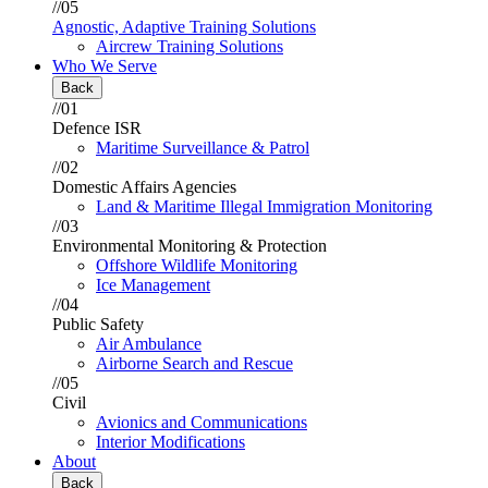
//05
Agnostic, Adaptive Training Solutions
Aircrew Training Solutions
Who We Serve
Back
//01
Defence ISR
Maritime Surveillance & Patrol
//02
Domestic Affairs Agencies
Land & Maritime Illegal Immigration Monitoring
//03
Environmental Monitoring & Protection
Offshore Wildlife Monitoring
Ice Management
//04
Public Safety
Air Ambulance
Airborne Search and Rescue
//05
Civil
Avionics and Communications
Interior Modifications
About
Back