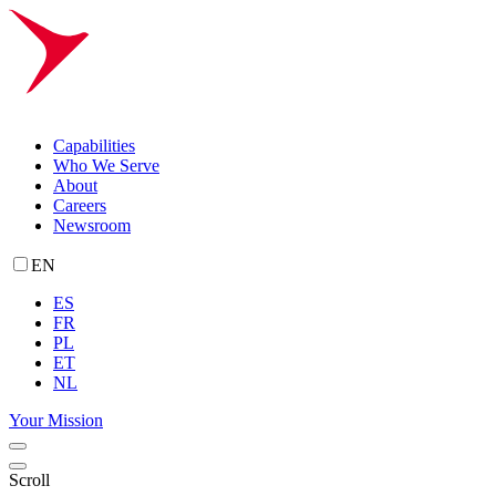
Capabilities
Who We Serve
About
Careers
Newsroom
EN
ES
FR
PL
ET
NL
Your Mission
Scroll