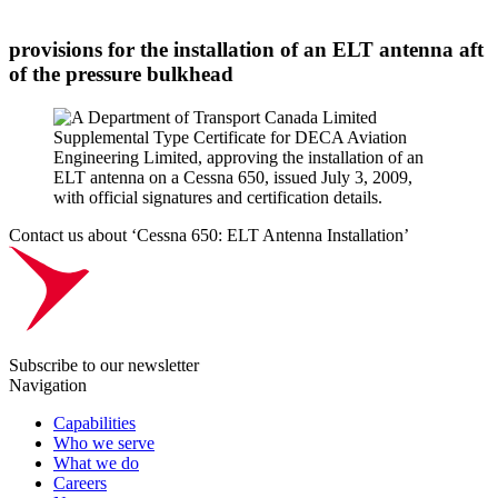
provisions for the installation of an ELT antenna aft
of the pressure bulkhead
Contact us about ‘Cessna 650: ELT Antenna Installation’
Subscribe to our newsletter
Navigation
Capabilities
Who we serve
What we do
Careers