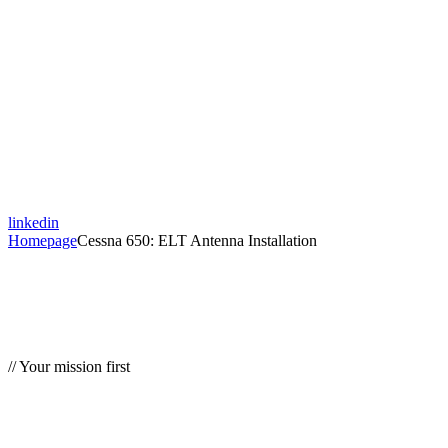
linkedin
Homepage
Cessna 650: ELT Antenna Installation
// Your mission first