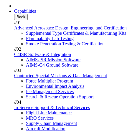
Capabilities
Back
//01
Advanced Aerospace Design, Engineering, and Certification
Supplemental Type Certificates & Manufacturing Kits
Flammability Lab Testing
Smoke Penetration Testing & Certification
//02
C4ISR Software & Integration
AIMS-ISR Mission Software
AIMS-C4 Ground Software
//03
Contracted Special Missions & Data Management
Force Multiplier Program
Environmental Impact Analysis
Ice Management Services
Search & Rescue Operation Support
//04
In-Service Support & Technical Services
Flight Line Maintenance
MRO Services
Supply Chain Management
Aircraft Modification