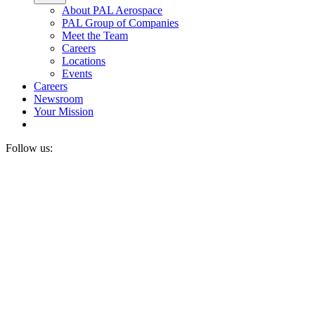
About PAL Aerospace
PAL Group of Companies
Meet the Team
Careers
Locations
Events
Careers
Newsroom
Your Mission
Follow us: