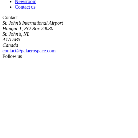
Newsroom
Contact us
Contact
St. John’s International Airport
Hangar 1, PO Box 29030
St. John's, NL
A1A 5B5
Canada
contact@palaerospace.com
Follow us