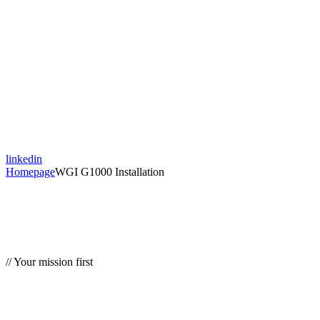
linkedin
Homepage
WGI G1000 Installation
// Your mission first