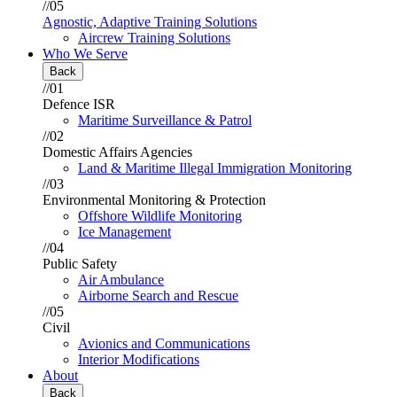
//05
Agnostic, Adaptive Training Solutions
Aircrew Training Solutions
Who We Serve
Back
//01
Defence ISR
Maritime Surveillance & Patrol
//02
Domestic Affairs Agencies
Land & Maritime Illegal Immigration Monitoring
//03
Environmental Monitoring & Protection
Offshore Wildlife Monitoring
Ice Management
//04
Public Safety
Air Ambulance
Airborne Search and Rescue
//05
Civil
Avionics and Communications
Interior Modifications
About
Back