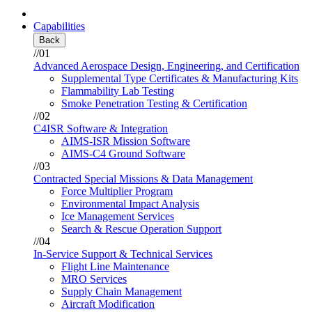
Capabilities
Back
//01
Advanced Aerospace Design, Engineering, and Certification
Supplemental Type Certificates & Manufacturing Kits
Flammability Lab Testing
Smoke Penetration Testing & Certification
//02
C4ISR Software & Integration
AIMS-ISR Mission Software
AIMS-C4 Ground Software
//03
Contracted Special Missions & Data Management
Force Multiplier Program
Environmental Impact Analysis
Ice Management Services
Search & Rescue Operation Support
//04
In-Service Support & Technical Services
Flight Line Maintenance
MRO Services
Supply Chain Management
Aircraft Modification