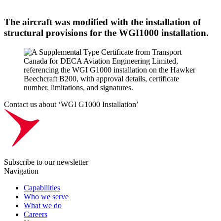
The aircraft was modified with the installation of
structural provisions for the WGI1000 installation.
Contact us about ‘WGI G1000 Installation’
Subscribe to our newsletter
Navigation
Capabilities
Who we serve
What we do
Careers