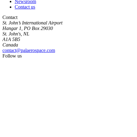
Newsroom
Contact us
Contact
St. John’s International Airport
Hangar 1, PO Box 29030
St. John's, NL
A1A 5B5
Canada
contact@palaerospace.com
Follow us