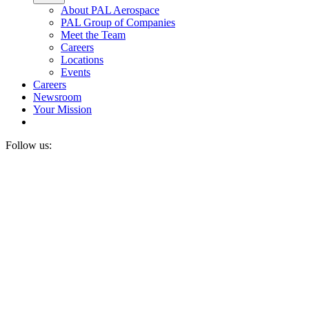
About PAL Aerospace
PAL Group of Companies
Meet the Team
Careers
Locations
Events
Careers
Newsroom
Your Mission
Follow us: