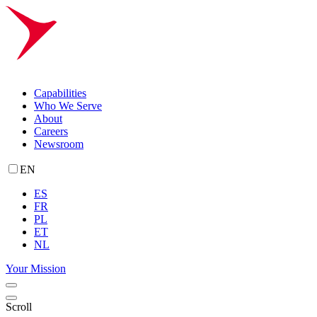
Capabilities
Who We Serve
About
Careers
Newsroom
EN
ES
FR
PL
ET
NL
Your Mission
Scroll